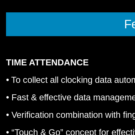
F
TIME ATTENDANCE
• To collect all clocking data auto
• Fast & effective data manageme
• Verification combination with f
• “Touch & Go” concept for effect