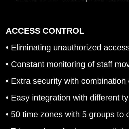
ACCESS CONTROL
• Eliminating unauthorized acces
• Constant monitoring of staff m
• Extra security with combination
• Easy integration with different 
• 50 time zones with 5 groups to co