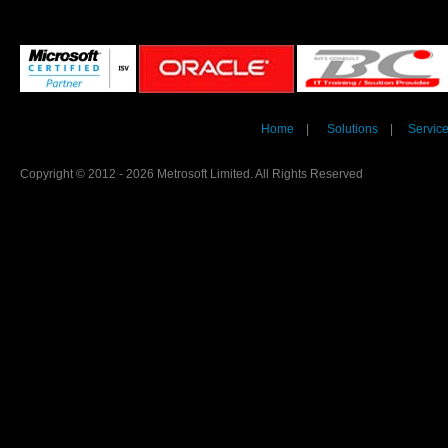
Home
|
Solutions
|
Servic
Copyright © 2012 - 2026 Metrosoft Limited. All Rights Reserved