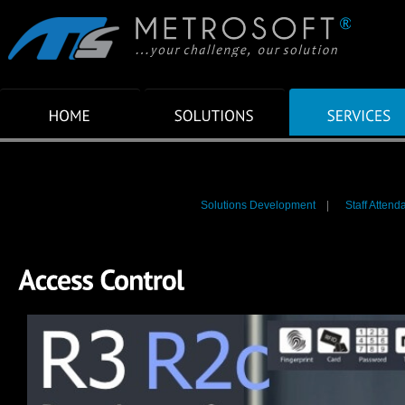
Solutions Development
|
Staff Attend