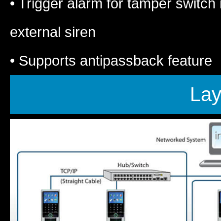
• Trigger alarm for tamper switc
external siren
• Supports antipassback feature
Lay