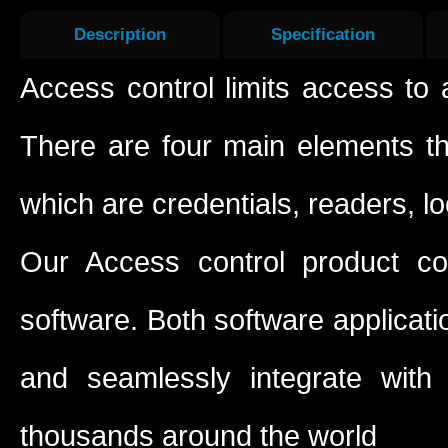
Description
Specification
Access control limits access to 
There are four main elements t
which are credentials, readers, l
Our Access control product c
software. Both software applicati
and seamlessly integrate with
thousands around the world