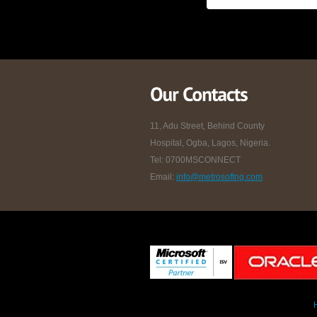
11, Adu Street, Behind County
Hospital, Ogba, Lagos, Nigeria.
Tel: 0700MSCONNECT
Email:
info@metrosoftng.com