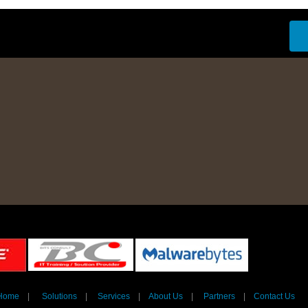
Home
|
Solutions
|
Services
|
About Us
|
Partners
|
Contact Us