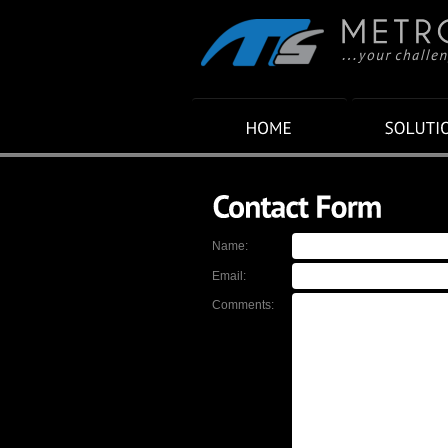
Name:
Email:
Comments: