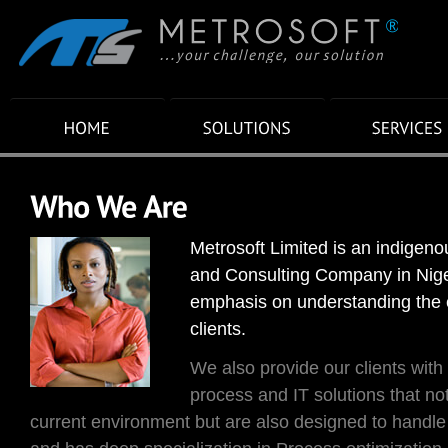
Metrosoft Limited is an indigen
and Consulting Company in Niger
emphasis on understanding the 
clients.
We also provide our clients with 
process and IT solutions that not
current environment but are also designed to handl