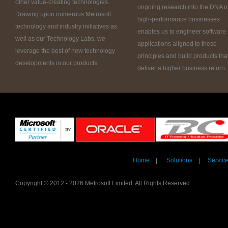
other value-creating technologies.
ongoing research into the DNA o
Drawing upon numerous Metrosoft
high-performance businesses
technology and industry initiatives as
enables us to engineer software
well as our Technology Labs, we
applications aligned to these
leverage the best of new technology
principles and build products tha
developments in our products.
deliver a higher business return.
Home
|
Solutions
|
Servic
Copyright © 2012 - 2026 Metrosoft Limited. All Rights Reserved