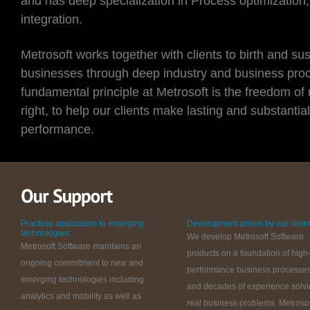
and has deep specialization in Process optimization
integration.
Metrosoft works together with clients to birth and su
businesses through deep industry and business proc
fundamental principle at Metrosoft is the freedom of
right, to help our clients make lasting and substantia
performance.
Practical application to emerging
Development driven by our client
technologies:
We develop Metrosoft Software
Metrosoft Software maintains an
products on a foundation of high
ongoing commitment to new and
performance business processe
emerging technologies including
and decades of experience solv
analytics and mobility as well as
real business problems. Metrosof