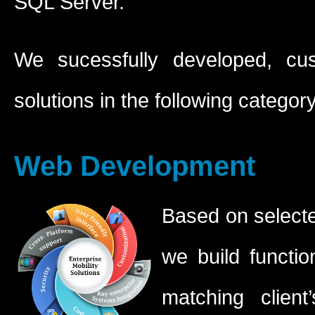
SQL Server.
We sucessfully developed, cus
solutions in the following category
Web Development
Based on selected
we build functio
matching clien