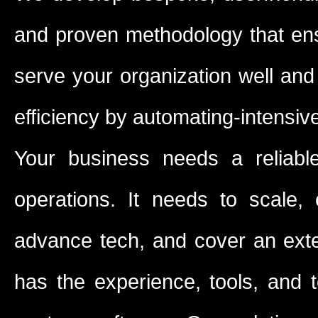
and proven methodology that ensu
serve your organization well and
efficiency by automating-intensi
Your business needs a reliabl
operations. It needs to scale, 
advance tech, and cover an exten
has the experience, tools, and