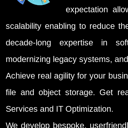
expectation allo
scalability enabling to reduce t
decade-long expertise in sof
modernizing legacy systems, and 
Achieve real agility for your busi
file and object storage. Get r
Services and IT Optimization.
We develop bespoke, userfriend