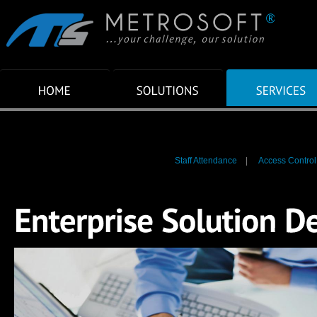
Staff Attendance
|
Access Control