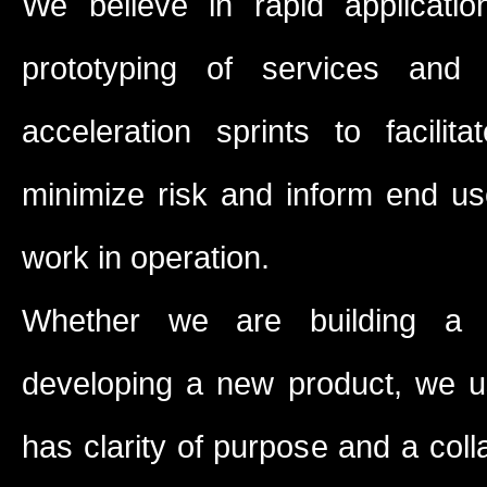
We believe in rapid applicat
prototyping of services and
acceleration sprints to facili
minimize risk and inform end us
work in operation.
Whether we are building a s
developing a new product, we u
has clarity of purpose and a col