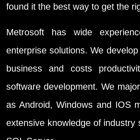
found it the best way to get the ri
Metrosoft has wide experienc
enterprise solutions. We develop 
business and costs productivi
software development. We major
as Android, Windows and IOS m
extensive knowledge of industry