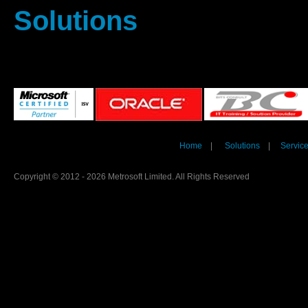
Solutions
Home
|
Solutions
|
Servic
Copyright © 2012 - 2026 Metrosoft Limited. All Rights Reserved