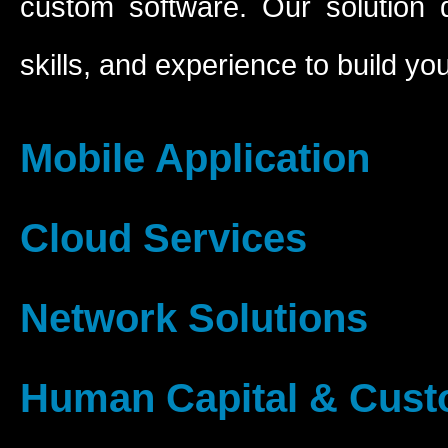
custom software. Our solution 
skills, and experience to build yo
Mobile Application
Cloud Services
Network Solutions
Human Capital & Cus