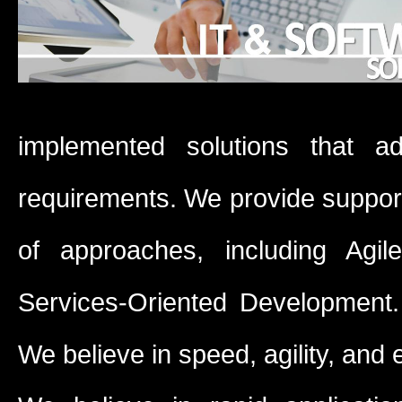
implemented solutions that ad
requirements. We provide support f
of approaches, including Agi
Services-Oriented Development. 
We believe in speed, agility, and 